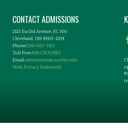
CONTACT ADMISSIONS
K
2121 Euclid Avenue, EC 100
Cleveland, OH 44115-2214
Phone:
(216) 687-5411
Toll Free:
888.CSUOHIO
Email:
admissions@csuohio.edu
C
o
Web Privacy Statement
©
r