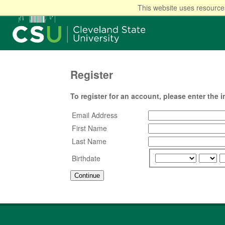
This website uses resources
Register
To register for an account, please enter the 
Email Address
First Name
Last Name
Birthdate
Continue