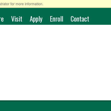
trator for more information.
re
Visit
Apply
Enroll
Contact