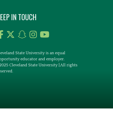
EEP IN TOUCH
leveland State University is an equal
pportunity educator and employer.
2025 Cleveland State University | All rights
eserved.