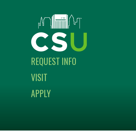
REQUEST INFO
VISIT
APPLY