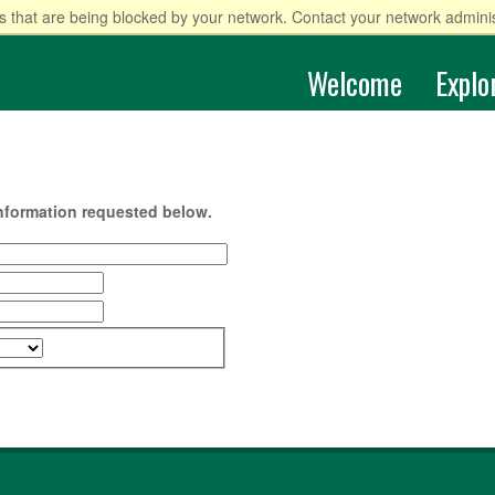
 that are being blocked by your network. Contact your network adminis
Welcome
Explo
information requested below.