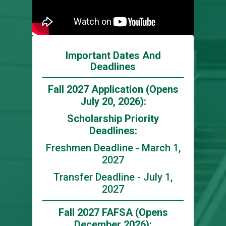
Important Dates And
Deadlines
Fall 2027 Application (Opens
July 20, 2026):
Scholarship Priority
Deadlines:
Freshmen Deadline - March 1,
2027
Transfer Deadline - July 1,
2027
Fall 2027 FAFSA (Opens
December 2026):