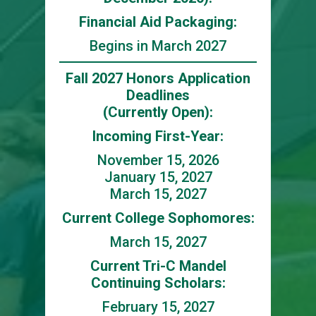
Financial Aid Packaging:
Begins in March 2027
Fall 2027 Honors Application
Deadlines
(Currently Open):
Incoming First-Year:
November 15, 2026
January 15, 2027
March 15, 2027
Current College Sophomores:
March 15, 2027
Current Tri-C Mandel
Continuing Scholars:
February 15, 2027