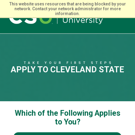
This website uses resources that are being blocked by your
network. Contact your network administrator for more
information.
Main
navigation
TAKE YOUR FIRST STEPS
APPLY TO CLEVELAND STATE
Which of the Following Applies
to You?