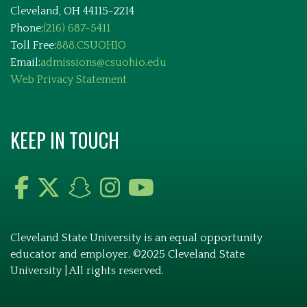
Cleveland, OH 44115-2214
Phone:
(216) 687-5411
Toll Free:
888.CSUOHIO
Email:
admissions@csuohio.edu
Web Privacy Statement
KEEP IN TOUCH
Cleveland State University is an equal opportunity
educator and employer. ©2025 Cleveland State
University | All rights reserved.