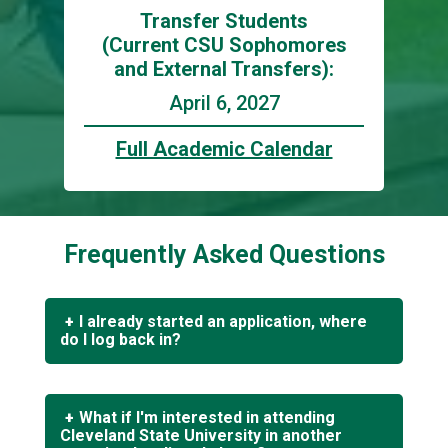
Transfer Students
(Current CSU Sophomores
and External Transfers):
April 6, 2027
Full Academic Calendar
Frequently Asked Questions
I already started an application, where
do I log back in?
If you applied to Cleveland State University
after 7/1/2021 or are returning to complete
What if I'm interested in attending
your application,
click here
to log in to your
Cleveland State University in another