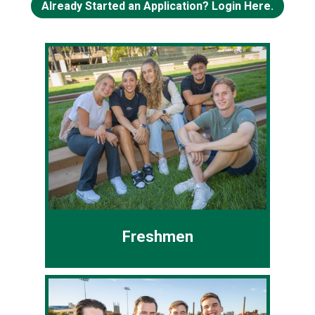
Already Started an Application? Login Here.
Freshmen
You've never attended college or all
your college credits were earned
prior to high school graduation
❯
❮
(College Credit Plus or dual-
enrollment).
Freshmen
Common App
CSU App
Transfer Students