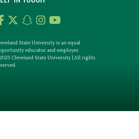
leveland State University is an equal
pportunity educator and employer.
2025 Cleveland State University | All rights
eserved.