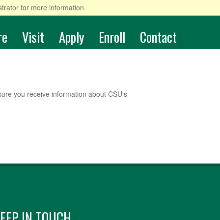
trator for more information.
re
Visit
Apply
Enroll
Contact
sure you receive information about CSU's
EEP IN TOUCH