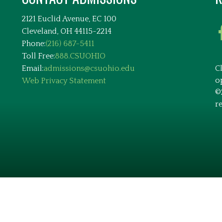
2121 Euclid Avenue, EC 100
Cleveland, OH 44115-2214
Phone:
(216) 687-5411
Toll Free:
888.CSUOHIO
Email:
admissions@csuohio.edu
C
o
Web Privacy Statement
©
r