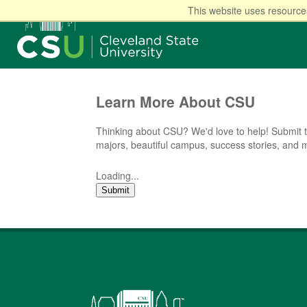
This website uses resources
Learn More About CSU
Thinking about CSU? We'd love to help! Submit t
majors, beautiful campus, success stories, and 
Loading...
Submit