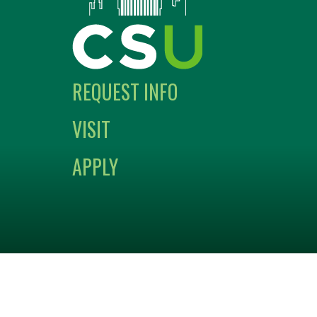
REQUEST INFO
VISIT
APPLY