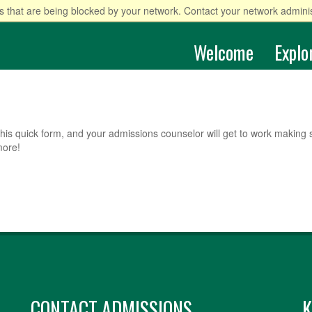
 that are being blocked by your network. Contact your network adminis
Welcome
Explo
his quick form, and your admissions counselor will get to work making 
more!
CONTACT ADMISSIONS
K