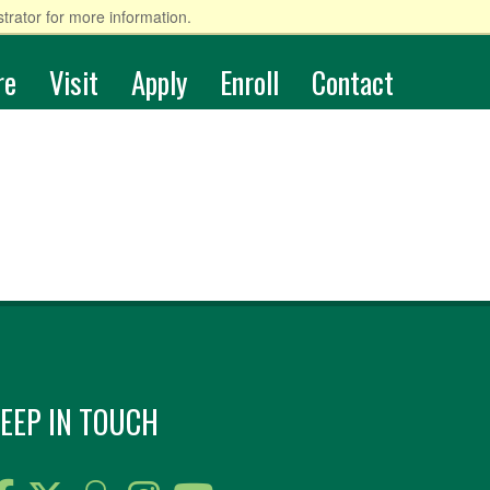
trator for more information.
re
Visit
Apply
Enroll
Contact
EEP IN TOUCH