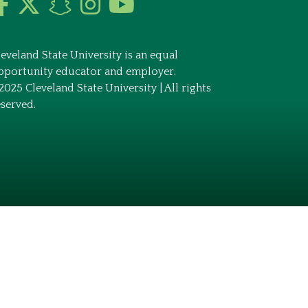
leveland State University is an equal
pportunity educator and employer.
2025 Cleveland State University | All rights
eserved.