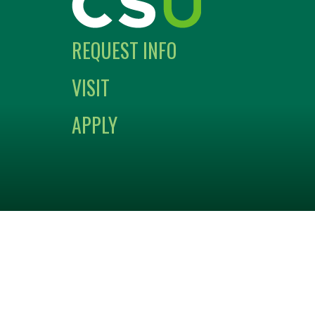
REQUEST INFO
VISIT
APPLY