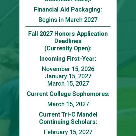
Financial Aid Packaging:
Begins in March 2027
Fall 2027 Honors Application
Deadlines
(Currently Open):
Incoming First-Year:
November 15, 2026
January 15, 2027
March 15, 2027
Current College Sophomores:
March 15, 2027
Current Tri-C Mandel
Continuing Scholars:
February 15, 2027