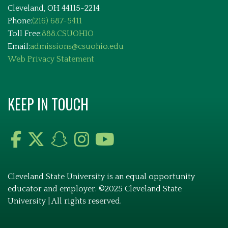
Cleveland, OH 44115-2214
Phone:
(216) 687-5411
Toll Free:
888.CSUOHIO
Email:
admissions@csuohio.edu
Web Privacy Statement
KEEP IN TOUCH
Cleveland State University is an equal opportunity
educator and employer. ©2025 Cleveland State
University | All rights reserved.