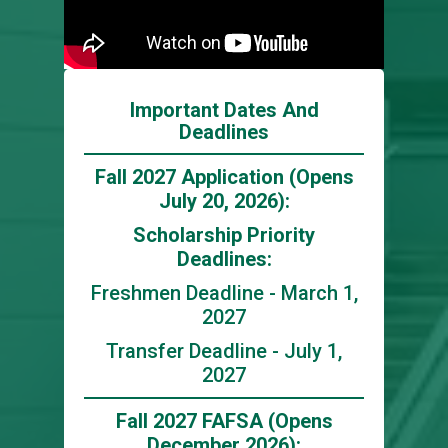
Important Dates And
Deadlines
Fall 2027 Application (Opens
July 20, 2026):
Scholarship Priority
Deadlines:
Freshmen Deadline - March 1,
2027
Transfer Deadline - July 1,
2027
Fall 2027 FAFSA (Opens
December 2026):