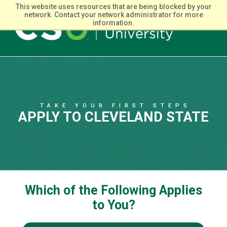
This website uses resources that are being blocked by your
network. Contact your network administrator for more
information.
Main
navigation
TAKE YOUR FIRST STEPS
APPLY TO CLEVELAND STATE
Which of the Following Applies
to You?