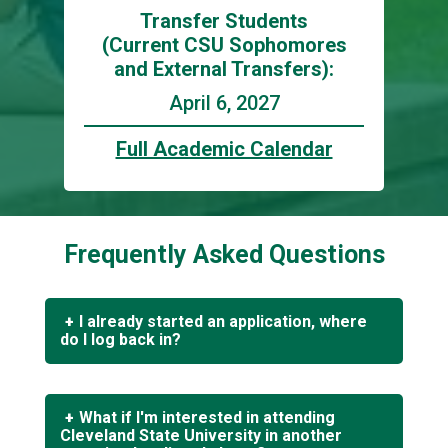
Transfer Students
(Current CSU Sophomores
and External Transfers):
April 6, 2027
Full Academic Calendar
Frequently Asked Questions
I already started an application, where
do I log back in?
If you applied to Cleveland State University
after 7/1/2021 or are returning to complete
What if I'm interested in attending
your application,
click here
to log in to your
Cleveland State University in another