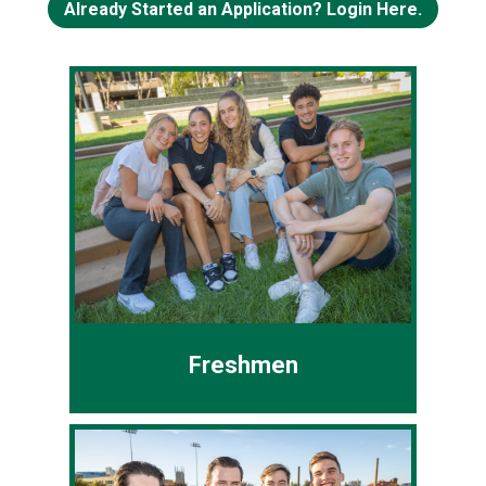
Already Started an Application? Login Here.
Freshmen
You've never attended college or all
your college credits were earned
prior to high school graduation
❯
❮
(College Credit Plus or dual-
enrollment).
Freshmen
Common App
CSU App
Transfer Students